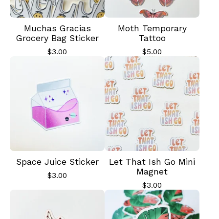
Muchas Gracias
Moth Temporary
Grocery Bag Sticker
Tattoo
$
3.00
$
5.00
Space Juice Sticker
Let That Ish Go Mini
Magnet
$
3.00
$
3.00