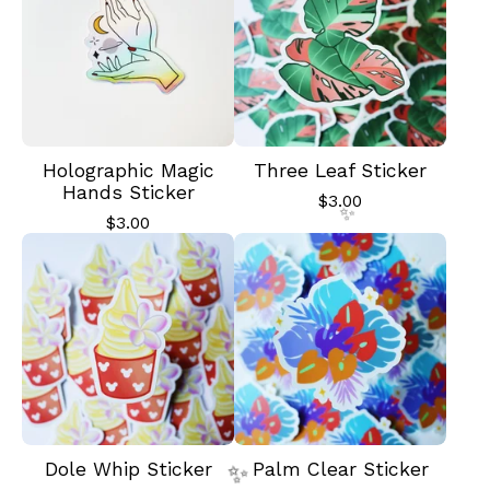
Holographic Magic
Three Leaf Sticker
Hands Sticker
$
3.00
$
3.00
✨️
Dole Whip Sticker
Palm Clear Sticker