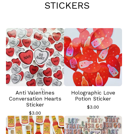
STICKERS
Anti Valentines
Holographic Love
Conversation Hearts
Potion Sticker
Sticker
$
3.00
$
3.00