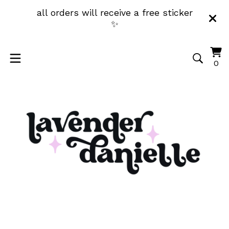
all orders will receive a free sticker
✨
Vi
0
0
ca
it