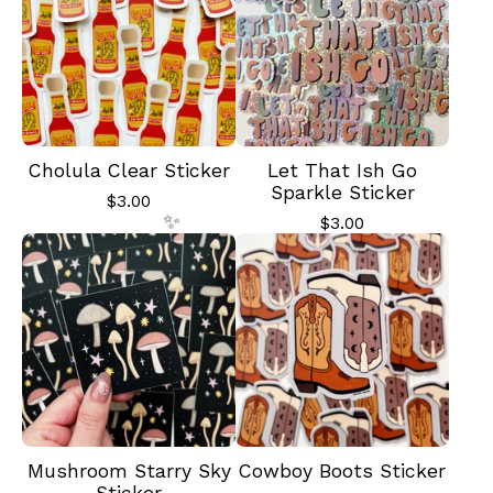
✨️
Cholula Clear Sticker
Let That Ish Go
Sparkle Sticker
$
3.00
$
3.00
✨️
Mushroom Starry Sky
Cowboy Boots Sticker