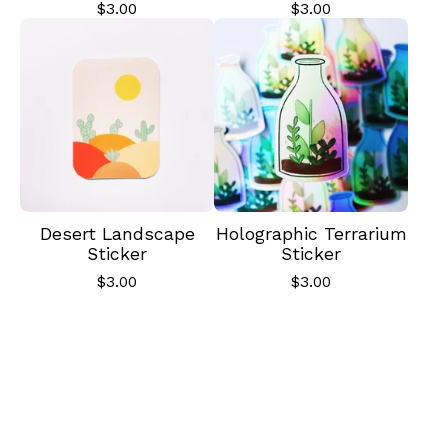
$
3.00
$
3.00
✨️
Desert Landscape
Holographic Terrarium
Sticker
Sticker
$
3.00
$
3.00