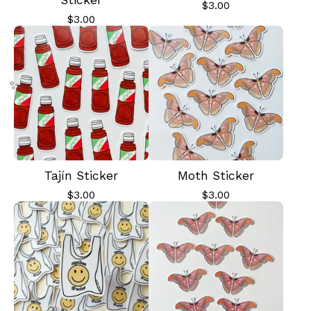
Sticker
$
3.00
$
3.00
Tajín Sticker
Moth Sticker
$
3.00
$
3.00
✨️