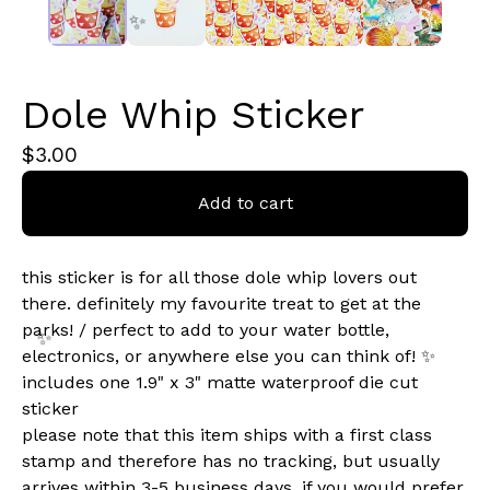
Dole Whip Sticker
✨️
$
3.00
Add to cart
this sticker is for all those dole whip lovers out
there. definitely my favourite treat to get at the
parks! / perfect to add to your water bottle,
electronics, or anywhere else you can think of! ✨
includes one 1.9" x 3" matte waterproof die cut
sticker
please note that this item ships with a first class
✨️
stamp and therefore has no tracking, but usually
arrives within 3-5 business days. if you would prefer