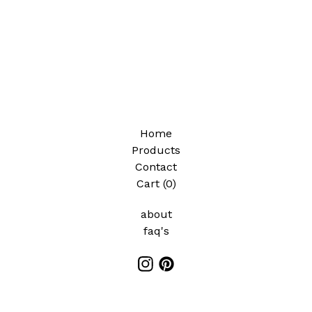
✨️
Home
Products
Contact
Cart (
0
)
about
faq's