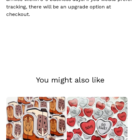
tracking, there will be an upgrade option at
checkout.
You might also like