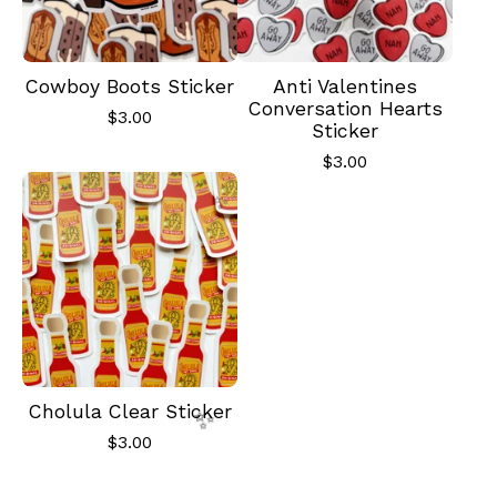
Cowboy Boots Sticker
Anti Valentines
Conversation Hearts
$
3.00
Sticker
$
3.00
✨️
Cholula Clear Sticker
$
3.00