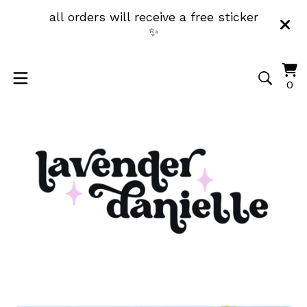
all orders will receive a free sticker
✨
Vi
0
0
ca
it