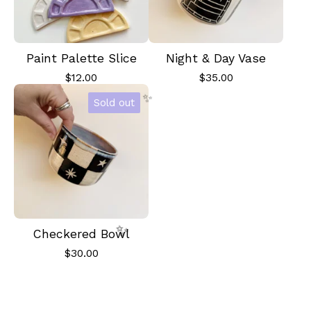
Paint Palette Slice
Night & Day Vase
$
12.00
$
35.00
Sold out
✨️
Checkered Bowl
$
30.00
✨️