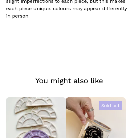
slight imperfections to each piece, but this makes
each piece unique. colours may appear differently
in person.
You might also like
Sold out