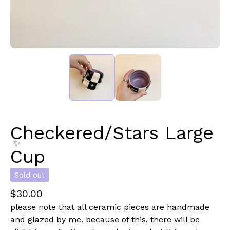
✨️
Checkered/Stars Large
Cup
Sold out
✨️
$
30.00
please note that all ceramic pieces are handmade
and glazed by me. because of this, there will be