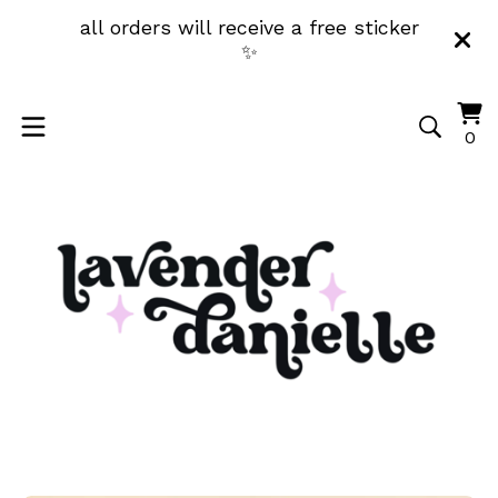
all orders will receive a free sticker
✨
Vi
0
0
ca
it