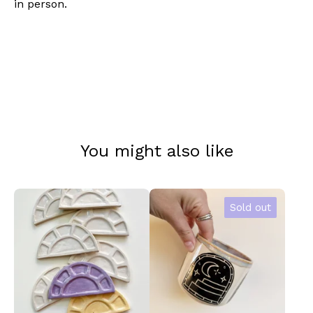
in person.
You might also like
Sold out