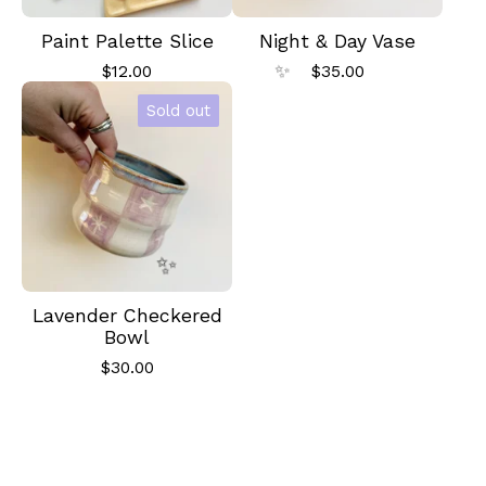
Paint Palette Slice
Night & Day Vase
$
12.00
$
35.00
Sold out
✨️
Lavender Checkered
Bowl
✨️
$
30.00