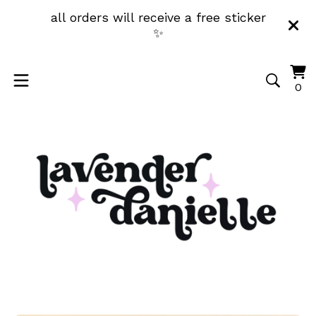
all orders will receive a free sticker
✨
Vi
0
0
ca
it