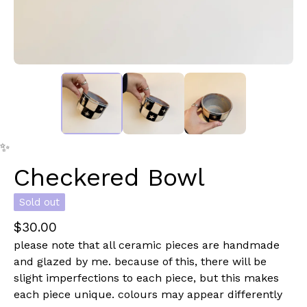
✨️
Checkered Bowl
✨️
Sold out
$
30.00
please note that all ceramic pieces are handmade
and glazed by me. because of this, there will be
slight imperfections to each piece, but this makes
each piece unique. colours may appear differently